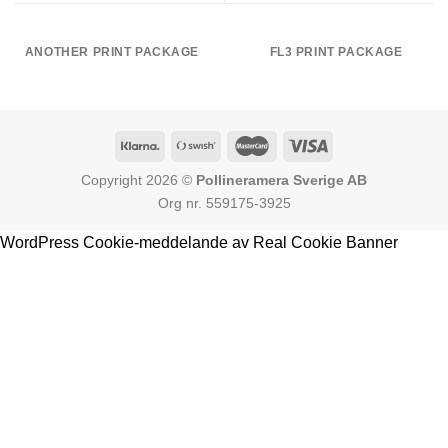
ANOTHER PRINT PACKAGE
FL3 PRINT PACKAGE
Copyright 2026 ©
Pollineramera Sverige AB
Org nr. 559175-3925
WordPress Cookie-meddelande av Real Cookie Banner