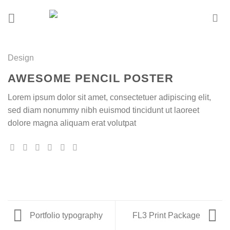
Skip
to
content
Design
AWESOME PENCIL POSTER
Lorem ipsum dolor sit amet, consectetuer adipiscing elit,
sed diam nonummy nibh euismod tincidunt ut laoreet
dolore magna aliquam erat volutpat
Portfolio typography
FL3 Print Package