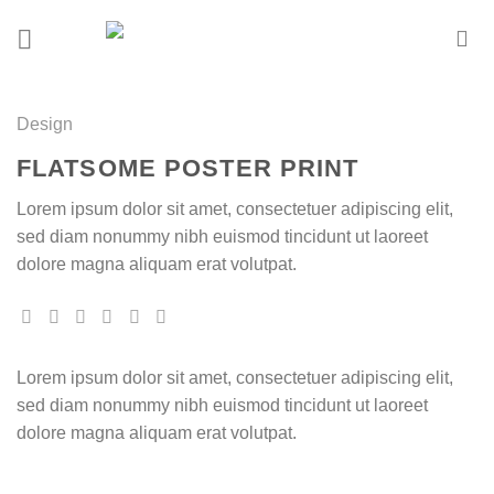
Skip
to
content
Design
FLATSOME POSTER PRINT
Lorem ipsum dolor sit amet, consectetuer adipiscing elit,
sed diam nonummy nibh euismod tincidunt ut laoreet
dolore magna aliquam erat volutpat.
Lorem ipsum dolor sit amet, consectetuer adipiscing elit,
sed diam nonummy nibh euismod tincidunt ut laoreet
dolore magna aliquam erat volutpat.