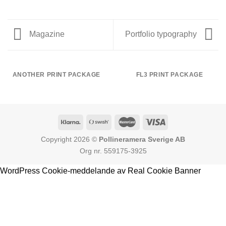
Magazine
Portfolio typography
ANOTHER PRINT PACKAGE
FL3 PRINT PACKAGE
Copyright 2026 ©
Pollineramera Sverige AB
Org nr. 559175-3925
WordPress Cookie-meddelande av Real Cookie Banner